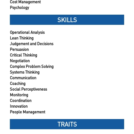
Cost Management
Psychology
SKILLS
Operational Analysis
Lean Thinking
Judgement and Decisions
Persuasion
Critical Thinking
Negotiation
Complex Problem Solving
Systems Thinking
Communication
Coaching
Social Perceptiveness
Monitoring
Coordination
Innovation
People Management
TRAITS