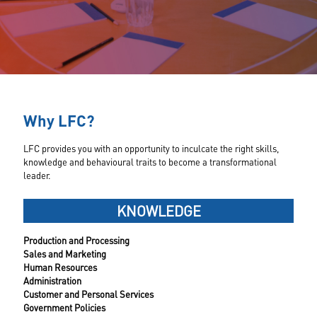
Why LFC?
LFC provides you with an opportunity to inculcate the right skills,
knowledge and behavioural traits to become a transformational
leader.
KNOWLEDGE
Production and Processing
Sales and Marketing
Human Resources
Administration
Customer and Personal Services
Government Policies