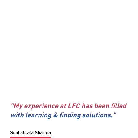
"My experience at LFC has been filled
with learning & finding solutions."
Subhabrata Sharma