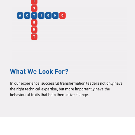
What We Look For?
In our experience, successful transformation leaders not only have
the right technical expertise, but more importantly have the
behavioural traits that help them drive change.