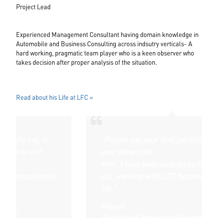
Project Lead
Experienced Management Consultant having domain knowledge in
Automobile and Business Consulting across indsutry verticals- A
hard working, pragmatic team player who is a keen observer who
takes decision after proper analysis of the situation.
Read about his Life at LFC »
e, is
"People say your first job will never be
with
your dream job.
Well, I have been very lucky that my first
nization
job, working with LFC became my dream
job."
Bhavya
Associate Consultant (Alumni)