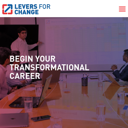
BEGIN YOUR
TRANSFORMATIONAL
CAREER