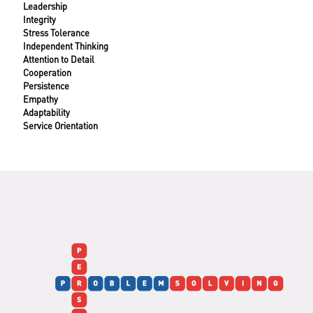
Leadership
Integrity
Stress Tolerance
Independent Thinking
Attention to Detail
Cooperation
Persistence
Empathy
Adaptability
Service Orientation