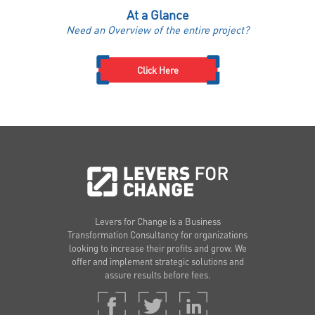
At a Glance
Need an Overview of the entire project?
Click Here
Levers for Change is a Business
Transformation Consultancy for organizations
looking to increase their profits and grow. We
offer and implement strategic solutions and
assure results before fees.