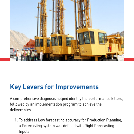
Key Levers for Improvements
A comprehensive diagnosis helped identify the performance killers,
followed by an implementation program to achieve the
deliverables.
To address Low forecasting accuracy for Production Planning,
a Forecasting system was defined with Right Forecasting
Inputs