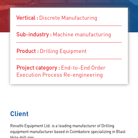
Vertical
Vertical :
Discrete Manufacturing
Sub-industry
Product
Sub-industry :
Machine manufacturing
Project category
Discrete Manufacturing
Product :
Drilling Equipment
Machine manufacturing
Drilling Equipment
End-to-End Order Execution Process Re-
Project category :
End-to-End Order
engineering
Execution Process Re-engineering
Client
Revathi Equipment Ltd. is a leading manufacturer of Drilling
equipment manufacturer based in Coimbatore specializing in Blast
Hole drill rigs.