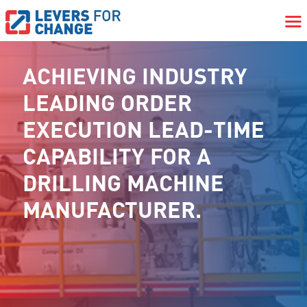
ACHIEVING INDUSTRY
LEADING ORDER
EXECUTION LEAD-TIME
CAPABILITY FOR A
DRILLING MACHINE
MANUFACTURER.