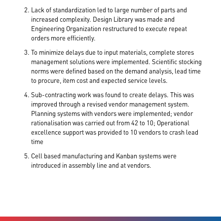
Lack of standardization led to large number of parts and
increased complexity. Design Library was made and
Engineering Organization restructured to execute repeat
orders more efficiently.
To minimize delays due to input materials, complete stores
management solutions were implemented. Scientific stocking
norms were defined based on the demand analysis, lead time
to procure, item cost and expected service levels.
Sub-contracting work was found to create delays. This was
improved through a revised vendor management system.
Planning systems with vendors were implemented; vendor
rationalisation was carried out from 42 to 10; Operational
excellence support was provided to 10 vendors to crash lead
time
Cell based manufacturing and Kanban systems were
introduced in assembly line and at vendors.