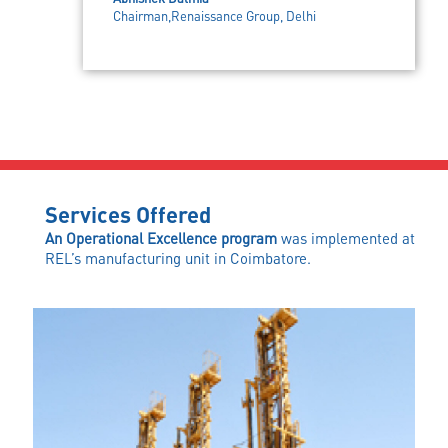
Chairman,Renaissance Group, Delhi
Services Offered
An Operational Excellence program
was implemented at
REL’s manufacturing unit in Coimbatore.