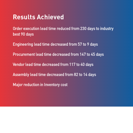
Results Achieved
Order execution lead time reduced from 230 days to industry
best 90 days
Engineering lead time decreased from 57 to 9 days
Procurement lead time decreased from 147 to 45 days
Vendor lead time decreased from 117 to 40 days
Assembly lead time decreased from 82 to 14 days
Major reduction in Inventory cost