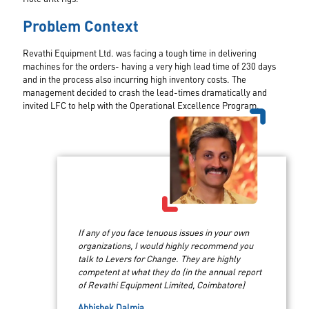
Problem Context
Revathi Equipment Ltd. was facing a tough time in delivering
machines for the orders- having a very high lead time of 230 days
and in the process also incurring high inventory costs. The
management decided to crash the lead-times dramatically and
invited LFC to help with the Operational Excellence Program.
If any of you face tenuous issues in your own
organizations, I would highly recommend you
talk to Levers for Change. They are highly
competent at what they do (in the annual report
of Revathi Equipment Limited, Coimbatore)
Abhishek Dalmia